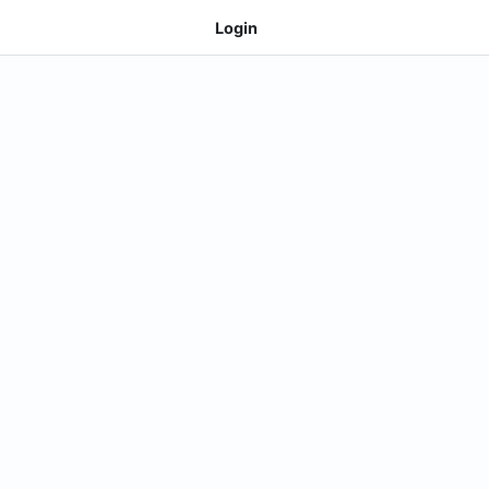
Login