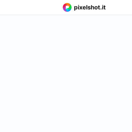
pixelshot.it