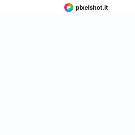
pixelshot.it