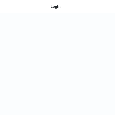
Login