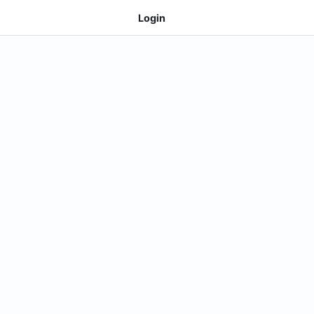
Login