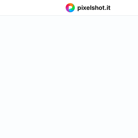
pixelshot.it